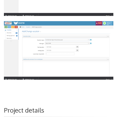
Project details