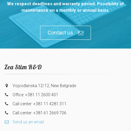
We respect deadlines and warranty period. Possibility of
maintenance on a monthly or annual basis.
Contact us
Zea Stim R&D
Vojvođanska 12/12, New Belgrade
Office: +381 11 2600 401
Call center: +381 11 4281 311
Call center: +381 61 2669 706
Send us an email