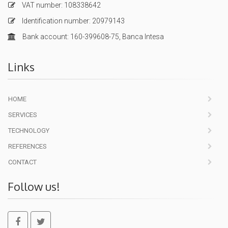
VAT number: 108338642
Identification number: 20979143
Bank account: 160-399608-75, Banca Intesa
Links
HOME
SERVICES
TECHNOLOGY
REFERENCES
CONTACT
Follow us!