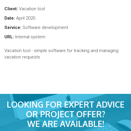
Client:
Vacation tool
Date:
April 2020
Service:
Software development
URL:
Internal system
Vacation tool - simple software for tracking and managing
vacation requests.
LOOKING FOR EXPERT ADVICE
OR PROJECT OFFER?
WE ARE AVAILABLE!